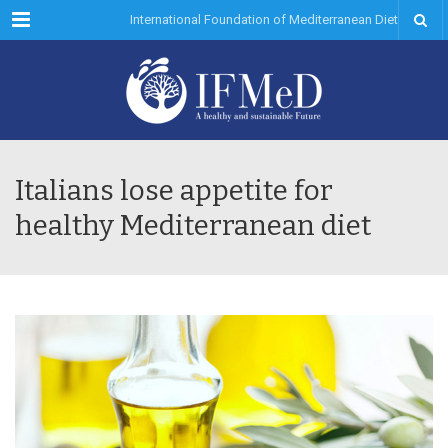
Menu
International Foundation of Mediterranean Diet
Italians lose appetite for
healthy Mediterranean diet