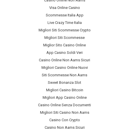
Casino Online Non Aams
Visa Online Casino
Scommesse Italia App
Live Crazy Time Italia
Migliori Siti Scommesse Crypto
Migliori Siti Scommesse
Miglior Sito Casino Online
App Casino Soldi Veri
Casino Online Non Aams Sicuri
Migliori Casino Online Nuovi
Siti Scommesse Non Aams
Sweet Bonanza Slot
Migliori Casino Bitcoin
Migliori App Casino Online
Casino Online Senza Documenti
Migliori Siti Casino Non Aams
Casino Con Crypto
Casino Non Aams Sicuri