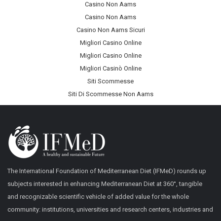
Casino Non Aams
Casino Non Aams
Casino Non Aams Sicuri
Migliori Casino Online
Migliori Casino Online
Migliori Casinò Online
Siti Scommesse
Siti Di Scommesse Non Aams
The International Foundation of Mediterranean Diet (IFMeD) rounds up
subjects interested in enhancing Mediterranean Diet at 360°, tangible
and recognizable scientific vehicle of added value for the whole
community: institutions, universities and research centers, industries and