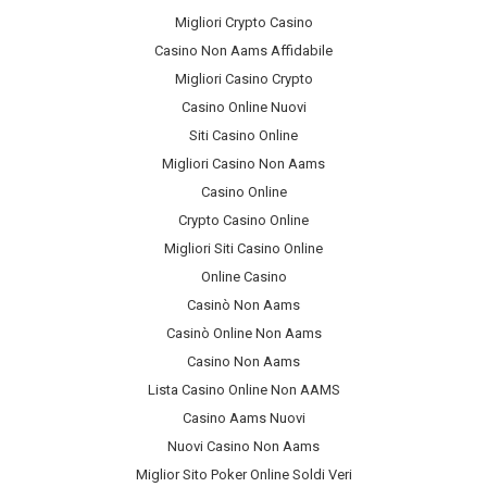
Migliori Crypto Casino
Casino Non Aams Affidabile
Migliori Casino Crypto
Casino Online Nuovi
Siti Casino Online
Migliori Casino Non Aams
Casino Online
Crypto Casino Online
Migliori Siti Casino Online
Online Casino
Casinò Non Aams
Casinò Online Non Aams
Casino Non Aams
Lista Casino Online Non AAMS
Casino Aams Nuovi
Nuovi Casino Non Aams
Miglior Sito Poker Online Soldi Veri