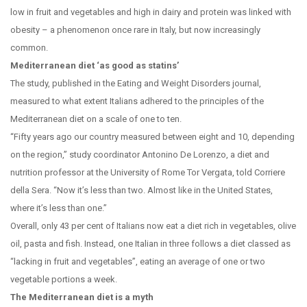
low in fruit and vegetables and high in dairy and protein was linked with
obesity – a phenomenon once rare in Italy, but now increasingly
common.
Mediterranean diet ‘as good as statins’
The study, published in the Eating and Weight Disorders journal,
measured to what extent Italians adhered to the principles of the
Mediterranean diet on a scale of one to ten.
“Fifty years ago our country measured between eight and 10, depending
on the region,” study coordinator Antonino De Lorenzo, a diet and
nutrition professor at the University of Rome Tor Vergata, told Corriere
della Sera. “Now it’s less than two. Almost like in the United States,
where it’s less than one.”
Overall, only 43 per cent of Italians now eat a diet rich in vegetables, olive
oil, pasta and fish. Instead, one Italian in three follows a diet classed as
“lacking in fruit and vegetables”, eating an average of one or two
vegetable portions a week.
The Mediterranean diet is a myth