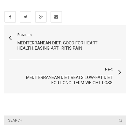
Previous
MEDITERRANEAN DIET: GOOD FOR HEART
HEALTH, EASING ARTHRITIS PAIN
Next
MEDITERRANEAN DIET BEATS LOW-FAT DIET
FOR LONG-TERM WEIGHT LOSS