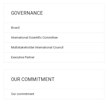
GOVERNANCE
Board
International Scientific Committee
Multistakeholder International Council
Executive Partner
OUR COMMITMENT
Our commitment