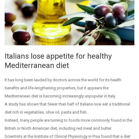
Italians lose appetite for healthy
Mediterranean diet
It has long been lauded by doctors across the world for its health
benefits and life-lengthening properties, but it appears the
Mediterranean diet is becoming increasingly unpopular in Italy.
A study has shown that fewer than half of Italians now eat a traditional
diet rich in vegetables, olive oil, pasta and fish.
Instead, many people are turning to foods more commonly found in the
British or North American diet, including red meat and butter.
Scientists at the Institute of Clinical Physiology in Pisa found that a diet