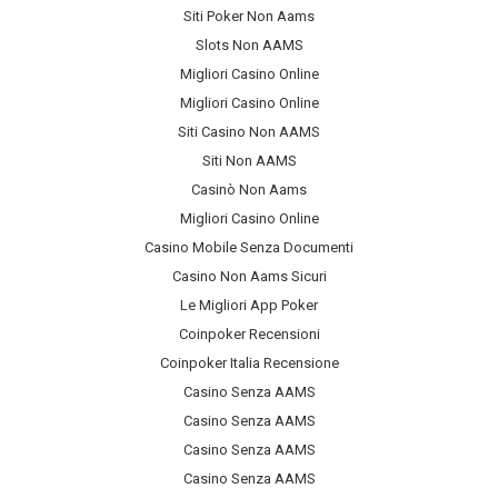
Siti Poker Non Aams
Slots Non AAMS
Migliori Casino Online
Migliori Casino Online
Siti Casino Non AAMS
Siti Non AAMS
Casinò Non Aams
Migliori Casino Online
Casino Mobile Senza Documenti
Casino Non Aams Sicuri
Le Migliori App Poker
Coinpoker Recensioni
Coinpoker Italia Recensione
Casino Senza AAMS
Casino Senza AAMS
Casino Senza AAMS
Casino Senza AAMS