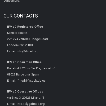
consumers.
OUR CONTACTS
IFMeD Registered Office
Minster House,
272-274 Vauxhall Bridge Road,
London SW1V 1BB
E-mail:
info@ifmed.org
IFMeD Chairman Office
Rocafort 242 bis, 1er Pis, despatx 6
08029 Barcelona, Spain
E-mail:
ifmed@fin.pcb.ub.es
IFMeD Operative Offices
via Brisa 3, 20123 Milano, IT
E-mail:
info.italy@ifmed.org