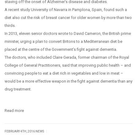
staving off the onset of Alzheimer’s disease and diabetes.
A recent study University of Navarra in Pamplona, Spain, found such a
diet also cut the risk of breast cancer for older women by more than two
thirds.
In 2013, eleven senior doctors wrote to David Cameron, the British prime
minister, urging a plan to convert Britons to a Mediterranean diet be
placed at the centre of the Government’s fight against dementia.
The doctors, who included Claire Gerada, former chairman of the Royal
College of General Practitioners, said that improving public health – and
convincing people to eat a diet rich in vegetables and low in meat –
would be a more effective weapon in the fight against dementia than any
drug treatment.
Read more
|
FEBRUARY 4TH, 2016
NEWS