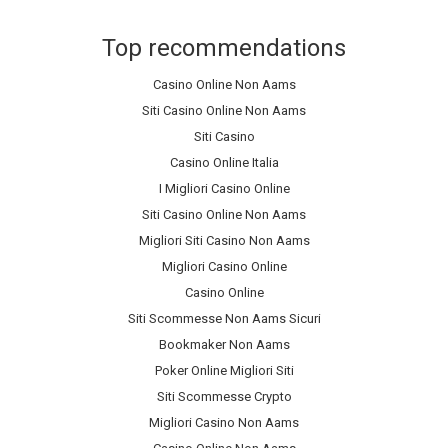
Top recommendations
Casino Online Non Aams
Siti Casino Online Non Aams
Siti Casino
Casino Online Italia
I Migliori Casino Online
Siti Casino Online Non Aams
Migliori Siti Casino Non Aams
Migliori Casino Online
Casino Online
Siti Scommesse Non Aams Sicuri
Bookmaker Non Aams
Poker Online Migliori Siti
Siti Scommesse Crypto
Migliori Casino Non Aams