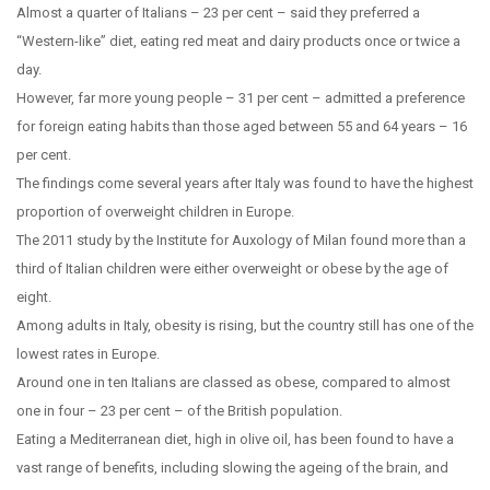
Almost a quarter of Italians – 23 per cent – said they preferred a
“Western-like” diet, eating red meat and dairy products once or twice a
day.
However, far more young people – 31 per cent – admitted a preference
for foreign eating habits than those aged between 55 and 64 years – 16
per cent.
The findings come several years after Italy was found to have the highest
proportion of overweight children in Europe.
The 2011 study by the Institute for Auxology of Milan found more than a
third of Italian children were either overweight or obese by the age of
eight.
Among adults in Italy, obesity is rising, but the country still has one of the
lowest rates in Europe.
Around one in ten Italians are classed as obese, compared to almost
one in four – 23 per cent – of the British population.
Eating a Mediterranean diet, high in olive oil, has been found to have a
vast range of benefits, including slowing the ageing of the brain, and