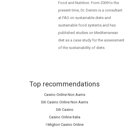
Food and Nutrition. From 2009 to the
present time, Dr. Dernini is a consultant
at FAO on sustainable diets and
sustainable food systems.and has
published studies on Mediterranean
diet as a case study for the assessment
of the sustainability of diets.
Top recommendations
Casino Online Non Aams
Siti Casino Online Non Aams
Siti Casino
Casino Online Italia
I Migliori Casino Online