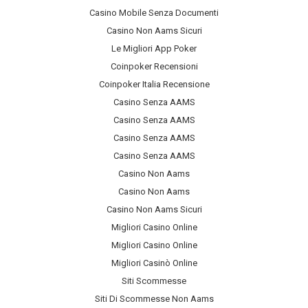
Casino Mobile Senza Documenti
Casino Non Aams Sicuri
Le Migliori App Poker
Coinpoker Recensioni
Coinpoker Italia Recensione
Casino Senza AAMS
Casino Senza AAMS
Casino Senza AAMS
Casino Senza AAMS
Casino Non Aams
Casino Non Aams
Casino Non Aams Sicuri
Migliori Casino Online
Migliori Casino Online
Migliori Casinò Online
Siti Scommesse
Siti Di Scommesse Non Aams