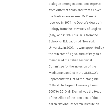
dialogue among international experts,
from different fields and from all over
the Mediterranean area. Dr. Dernini
received in 1974 his Doctor’s degree in
Biology from the University of Cagliari
(Italy) and in 1997 his Ph.D. from the
School of Education of New York
University. In 2007, he was appointed by
the Minister of Agriculture of Italy as a
member of the Italian Technical
Committee for the inclusion of the
Mediterranean Diet in the UNESCO’s
Representative List of the Intangible
Cultural Heritage of Humanity. From
2007 to 2010, dr. Dernini was the Head
of the Office of the President of the
Italian National Research Institute on