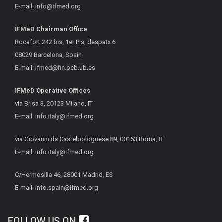
E-mail:
info@ifmed.org
IFMeD Chairman Office
Rocafort 242 bis, 1er Pis, despatx 6
08029 Barcelona, Spain
E-mail:
ifmed@fin.pcb.ub.es
IFMeD Operative Offices
via Brisa 3, 20123 Milano, IT
E-mail:
info.italy@ifmed.org
via Giovanni da Castelbolognese 89, 00153 Roma, IT
E-mail:
info.italy@ifmed.org
C/Hermosilla 46, 28001 Madrid, ES
E-mail:
info.spain@ifmed.org
FOLLOW US ON