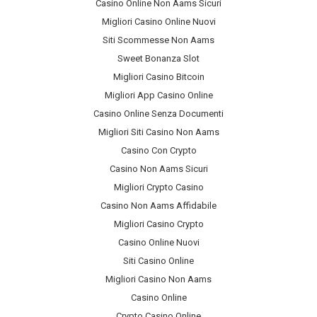
Casino Online Non Aams Sicuri
Migliori Casino Online Nuovi
Siti Scommesse Non Aams
Sweet Bonanza Slot
Migliori Casino Bitcoin
Migliori App Casino Online
Casino Online Senza Documenti
Migliori Siti Casino Non Aams
Casino Con Crypto
Casino Non Aams Sicuri
Migliori Crypto Casino
Casino Non Aams Affidabile
Migliori Casino Crypto
Casino Online Nuovi
Siti Casino Online
Migliori Casino Non Aams
Casino Online
Crypto Casino Online