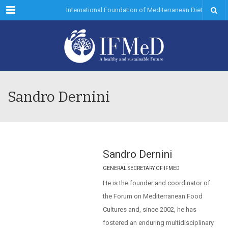
Menu
International Foundation of Mediterranean Diet
Sandro Dernini
Sandro Dernini
GENERAL SECRETARY OF IFMED
He is the founder and coordinator of
the Forum on Mediterranean Food
Cultures and, since 2002, he has
fostered an enduring multidisciplinary