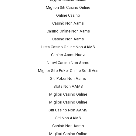
Migliori Siti Casino Online
Online Casino
Casinò Non Aams
Casinò Online Non Aams
Casino Non Aams
Lista Casino Online Non AAMS
Casino Aams Nuovi
Nuovi Casino Non Aams
Miglior Sito Poker Online Soldi Veri
Siti Poker Non Aams
Slots Non AAMS
Migliori Casino Online
Migliori Casino Online
Siti Casino Non AAMS
Siti Non AAMS
Casinò Non Aams
Migliori Casino Online