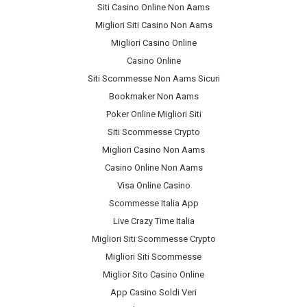
Siti Casino Online Non Aams
Migliori Siti Casino Non Aams
Migliori Casino Online
Casino Online
Siti Scommesse Non Aams Sicuri
Bookmaker Non Aams
Poker Online Migliori Siti
Siti Scommesse Crypto
Migliori Casino Non Aams
Casino Online Non Aams
Visa Online Casino
Scommesse Italia App
Live Crazy Time Italia
Migliori Siti Scommesse Crypto
Migliori Siti Scommesse
Miglior Sito Casino Online
App Casino Soldi Veri