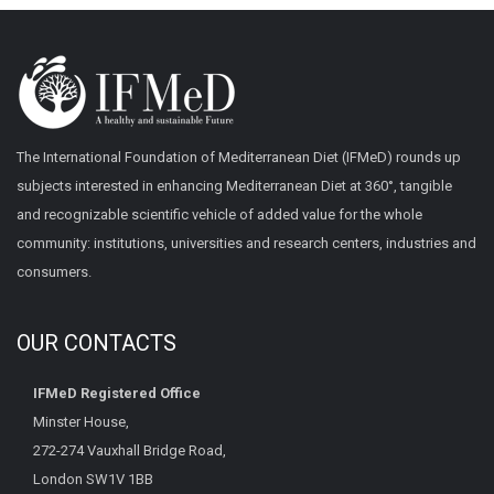
The International Foundation of Mediterranean Diet (IFMeD) rounds up
subjects interested in enhancing Mediterranean Diet at 360°, tangible
and recognizable scientific vehicle of added value for the whole
community: institutions, universities and research centers, industries and
consumers.
OUR CONTACTS
IFMeD Registered Office
Minster House,
272-274 Vauxhall Bridge Road,
London SW1V 1BB