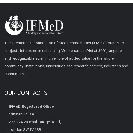
The International Foundation of Mediterranean Diet (IFMeD) rounds up
subjects interested in enhancing Mediterranean Diet at 360°, tangible
and recognizable scientific vehicle of added value for the whole
community: institutions, universities and research centers, industries and
consumers.
OUR CONTACTS
IFMeD Registered Office
Minster House,
272-274 Vauxhall Bridge Road,
London SW1V 1BB