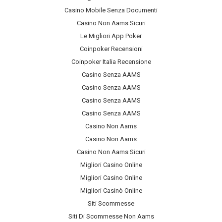
Casino Mobile Senza Documenti
Casino Non Aams Sicuri
Le Migliori App Poker
Coinpoker Recensioni
Coinpoker Italia Recensione
Casino Senza AAMS
Casino Senza AAMS
Casino Senza AAMS
Casino Senza AAMS
Casino Non Aams
Casino Non Aams
Casino Non Aams Sicuri
Migliori Casino Online
Migliori Casino Online
Migliori Casinò Online
Siti Scommesse
Siti Di Scommesse Non Aams