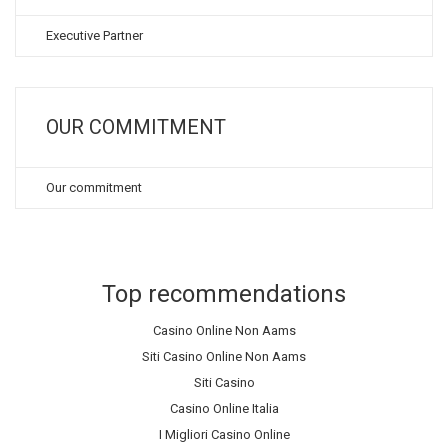
Executive Partner
OUR COMMITMENT
Our commitment
Top recommendations
Casino Online Non Aams
Siti Casino Online Non Aams
Siti Casino
Casino Online Italia
I Migliori Casino Online