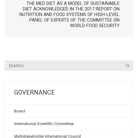
THE MED DIET AS A MODEL OF SUSTAINABLE
DIET ACKNOWLEDGED IN THE 2017 REPORT ON
NUTRITION AND FOOD SYSTEMS OF HIGH-LEVEL
PANEL OF EXPERTS OF THE COMMITTEE ON
WORLD FOOD SECURITY
GOVERNANCE
Board
International Scientific Committee
Multistakeholder International Council