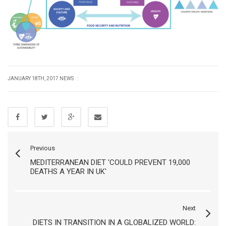
|
JANUARY 18TH, 2017
NEWS
Previous
MEDITERRANEAN DIET 'COULD PREVENT 19,000
DEATHS A YEAR IN UK'
Next
DIETS IN TRANSITION IN A GLOBALIZED WORLD: