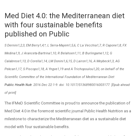
Med Diet 4.0: the Mediterranean diet
with four sustainable benefits
published on Public
S Dernini1,2,3, EM Berry1,4,*, L Serra-Majem1,5,6, C La Vecchia1,7, R Capone1,8, FX
Medina1,9, J Aranceta-Bartrina1,10, R Belahsen1,11, B Burlingame1,12, G
Calabrese1,13, D Corella1,14, LM Donini1,6,15, D Lairon1,16, A Meybeck1,3, AG
Pekcan1,17, S Piscopo1,18, A Yngve1,19 and A Trichopoulou1,20, on behalf of the
Scientific Committee of the International Foundation of Mediterranean Diet
Public Health Nutr.
2016 Dec 22:1-9. doi: 10.1017/S1368980016003177. [Epub ahead
of print]
The IFMeD Scientific Committee is proud to announce the publication of
Med Diet 4.0 in the foremost scientific journal Public Health Nutrition as a
milestone to characterize the Mediterranean diet as a sustainable diet
model with four sustainable benefits.