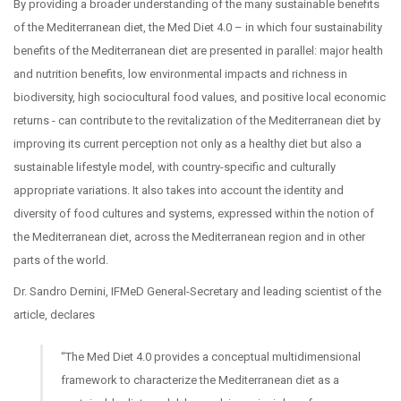
By providing a broader understanding of the many sustainable benefits
of the Mediterranean diet, the Med Diet 4.0 – in which four sustainability
benefits of the Mediterranean diet are presented in parallel: major health
and nutrition benefits, low environmental impacts and richness in
biodiversity, high sociocultural food values, and positive local economic
returns - can contribute to the revitalization of the Mediterranean diet by
improving its current perception not only as a healthy diet but also a
sustainable lifestyle model, with country-specific and culturally
appropriate variations. It also takes into account the identity and
diversity of food cultures and systems, expressed within the notion of
the Mediterranean diet, across the Mediterranean region and in other
parts of the world.
Dr. Sandro Dernini, IFMeD General-Secretary and leading scientist of the
article, declares
“The Med Diet 4.0 provides a conceptual multidimensional
framework to characterize the Mediterranean diet as a