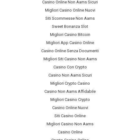
Casino Online Non Aams Sicuri
Migliori Casino Online Nuovi
Siti Scommesse Non Aams
Sweet Bonanza Slot
Migliori Casino Bitcoin
Migliori App Casino Online
Casino Online Senza Documenti
Migliori Siti Casino Non Aams
Casino Con Crypto
Casino Non Aams Sicuri
Migliori Crypto Casino
Casino Non Aams Affidabile
Migliori Casino Crypto
Casino Online Nuovi
Siti Casino Online
Migliori Casino Non Aams
Casino Online