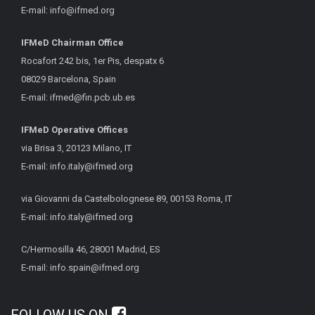
E-mail:
info@ifmed.org
IFMeD Chairman Office
Rocafort 242 bis, 1er Pis, despatx 6
08029 Barcelona, Spain
E-mail:
ifmed@fin.pcb.ub.es
IFMeD Operative Offices
via Brisa 3, 20123 Milano, IT
E-mail:
info.italy@ifmed.org
via Giovanni da Castelbolognese 89, 00153 Roma, IT
E-mail:
info.italy@ifmed.org
C/Hermosilla 46, 28001 Madrid, ES
E-mail:
info.spain@ifmed.org