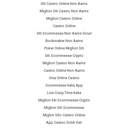
Siti Casino Online Non Aams
Migliori Siti Casino Non Aams
Migliori Casino Online
Casino Online
Siti Scommesse Non Aams Sicuri
Bookmaker Non Aams
Poker Online Migliori Siti
Siti Scommesse Crypto
Migliori Casino Non Aams
Casino Online Non Aams
Visa Online Casino
Scommesse Italia App
Live Crazy Time Italia
Migliori Siti Scommesse Crypto
Migliori Siti Scommesse
Miglior Sito Casino Online
App Casino Soldi Veri