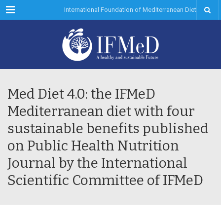
Menu
International Foundation of Mediterranean Diet
Med Diet 4.0: the IFMeD
Mediterranean diet with four
sustainable benefits published
on Public Health Nutrition
Journal by the International
Scientific Committee of IFMeD