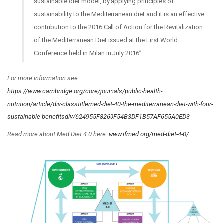
sustainable diet model, by applying principles of
sustainability to the Mediterranean diet and it is an effective
contribution to the 2016 Call of Action for the Revitalization
of the Mediterranean Diet issued at the First World
Conference held in Milan in July 2016”.
For more information see:
https://www.cambridge.org/core/journals/public-health-
nutrition/article/div-classtitlemed-diet-40-the-mediterranean-diet-with-four-
sustainable-benefitsdiv/624955F8260F54B3DF1B57AF655A0ED3
Read more about Med Diet 4.0 here:
www.ifmed.org/med-diet-4-0/