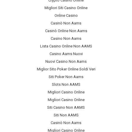
Crypto Casino Online
Migliori Siti Casino Online
Online Casino
Casinò Non Aams
Casinò Online Non Aams
Casino Non Aams
Lista Casino Online Non AAMS
Casino Aams Nuovi
Nuovi Casino Non Aams
Miglior Sito Poker Online Soldi Veri
Siti Poker Non Aams
Slots Non AAMS
Migliori Casino Online
Migliori Casino Online
Siti Casino Non AAMS
Siti Non AAMS
Casinò Non Aams
Migliori Casino Online