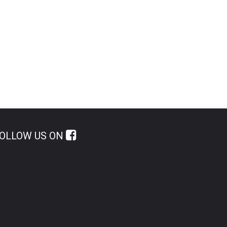
OLLOW US ON