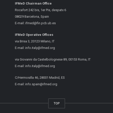
IFMeD Chairman Office
Rocafort 242 bis, 1er Pis, despatx 6
08029 Barcelona, Spain
E-mail:
ifmed@fin.pcb.ub.es
IFMeD Operative Offices
via Brisa 3, 20123 Milano, IT
E-mail:
info.italy@ifmed.org
via Giovanni da Castelbolognese 89, 00153 Roma, IT
E-mail:
info.italy@ifmed.org
C/Hermosilla 46, 28001 Madrid, ES
E-mail:
info.spain@ifmed.org
TOP