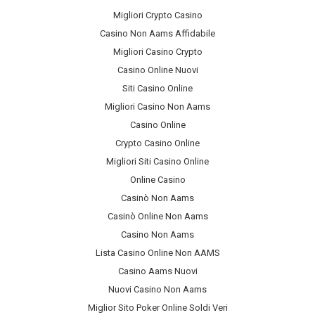
Migliori Crypto Casino
Casino Non Aams Affidabile
Migliori Casino Crypto
Casino Online Nuovi
Siti Casino Online
Migliori Casino Non Aams
Casino Online
Crypto Casino Online
Migliori Siti Casino Online
Online Casino
Casinò Non Aams
Casinò Online Non Aams
Casino Non Aams
Lista Casino Online Non AAMS
Casino Aams Nuovi
Nuovi Casino Non Aams
Miglior Sito Poker Online Soldi Veri