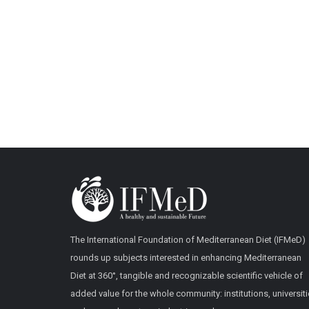
The International Foundation of Mediterranean Diet (IFMeD)
rounds up subjects interested in enhancing Mediterranean
Diet at 360°, tangible and recognizable scientific vehicle of
added value for the whole community: institutions, universit