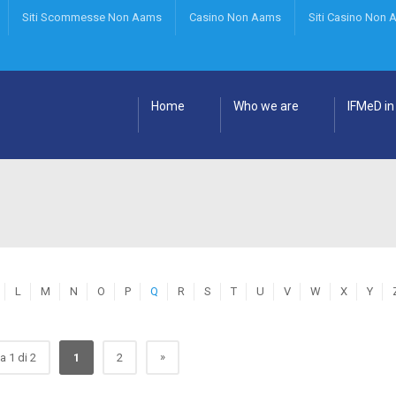
Siti Scommesse Non Aams
Casino Non Aams
Siti Casino Non
Home
Who we are
IFMeD in
L
M
N
O
P
Q
R
S
T
U
V
W
X
Y
»
a 1 di 2
1
2