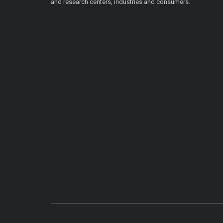
and research centers, industries and consumers.